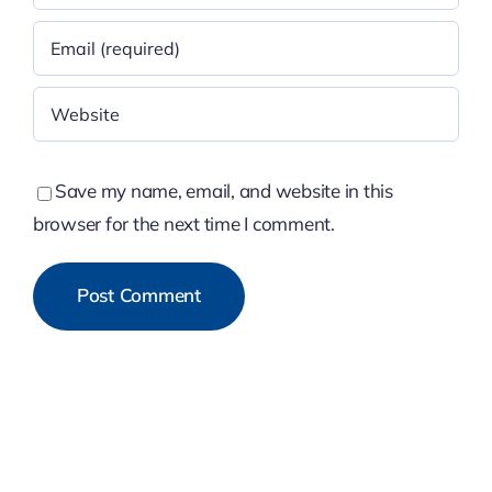
Save my name, email, and website in this
browser for the next time I comment.