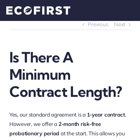
Skip
to
content
Previous
Next
Is There A
Minimum
Contract Length?
Yes, our standard agreement is a
1-year contract
.
However, we offer a
2-month risk-free
probationary period
at the start. This allows you