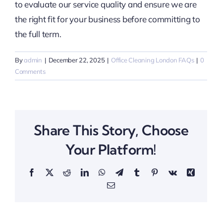
to evaluate our service quality and ensure we are
the right fit for your business before committing to
the full term.
By
admin
|
December 22, 2025
|
Office Cleaning London FAQs
|
0
Comments
Share This Story, Choose
Your Platform!
Facebook
X
Reddit
LinkedIn
WhatsApp
Telegram
Tumblr
Pinterest
Vk
Xing
Email