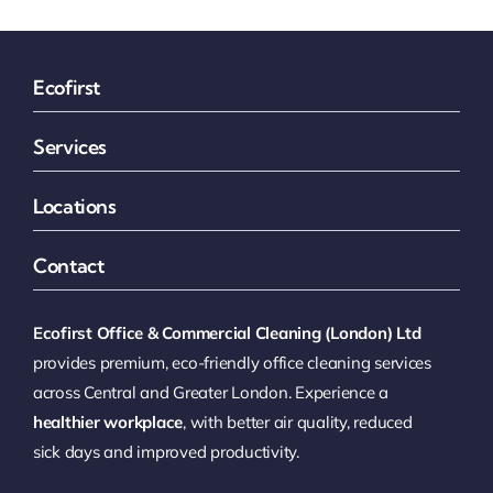
Ecofirst
Services
Locations
Contact
Ecofirst Office & Commercial Cleaning (London) Ltd
provides premium, eco-friendly office cleaning services
across Central and Greater London. Experience a
healthier workplace
, with better air quality, reduced
sick days and improved productivity.