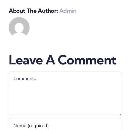
About The Author:
Admin
Leave A Comment
Comment