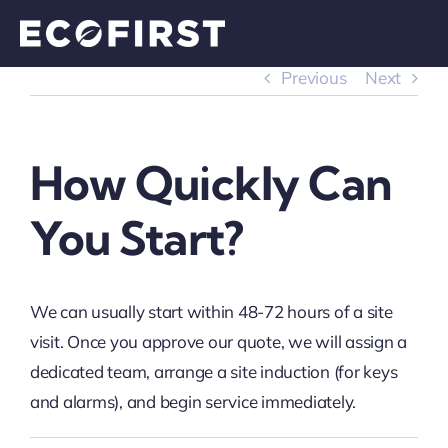
Skip
to
content
Previous
Next
How Quickly Can
You Start?
We can usually start within 48-72 hours of a site
visit. Once you approve our quote, we will assign a
dedicated team, arrange a site induction (for keys
and alarms), and begin service immediately.