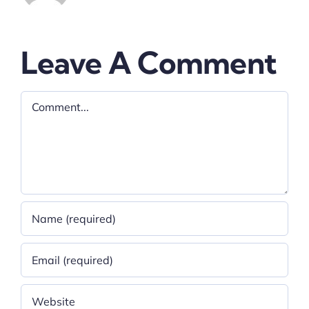
Leave A Comment
Comment