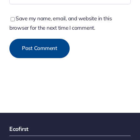
Save my name, email, and website in this
browser for the next time I comment.
Ecofirst