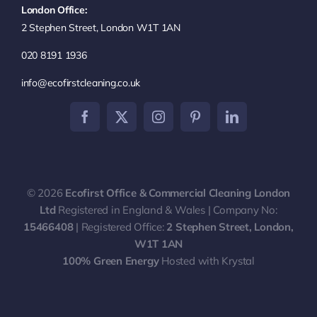
London Office:
Commercial Cleaning
2 Stephen Street, London W1T 1AN
020 8191 1936
End of Tenancy Cleaning
info@ecofirstcleaning.co.uk
Communal Area Cleaning
Contract Cleaning
© 2026
Ecofirst Office & Commercial Cleaning London
Carpet & Upholstery Cleaning
Ltd
Registered in England & Wales | Company No:
15466408
| Registered Office:
2 Stephen Street, London,
W1T 1AN
100% Green Energy
Hosted with Krystal