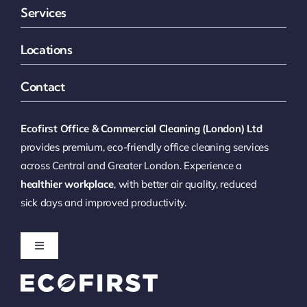
Services
Locations
Contact
Ecofirst Office & Commercial Cleaning (London) Ltd
provides premium, eco-friendly office cleaning services
across Central and Greater London. Experience a
healthier workplace
, with better air quality, reduced
sick days and improved productivity.
Toggle
Navigation
Office Cleaning London