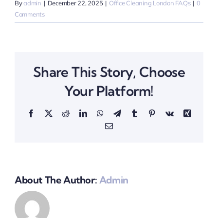
By
admin
|
December 22, 2025
|
Office Cleaning London FAQs
|
0
Comments
Share This Story, Choose
Your Platform!
Facebook
X
Reddit
LinkedIn
WhatsApp
Telegram
Tumblr
Pinterest
Vk
Xing
Email
About The Author:
Admin