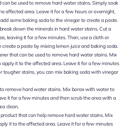
nd can be used to remove hard water stains. Simply soak
he affected area. Leave it for a few hours or overnight,
n add some baking soda to the vinegar to create a paste.
n break down the minerals in hard water stains. Cut a
ea, leaving it for a few minutes. Then, use a cloth or
an create a paste by mixing lemon juice and baking soda.
eaner that can be used to remove hard water stains. Mix
apply it to the affected area. Leave it for a few minutes
or tougher stains, you can mix baking soda with vinegar
 to remove hard water stains. Mix borax with water to
eave it for a few minutes and then scrub the area with a
ea clean.
l product that can help remove hard water stains. Mix
ly it to the affected area. Leave it for a few minutes