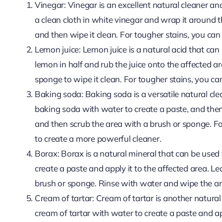
Vinegar: Vinegar is an excellent natural cleaner a
a clean cloth in white vinegar and wrap it around t
and then wipe it clean. For tougher stains, you ca
Lemon juice: Lemon juice is a natural acid that ca
lemon in half and rub the juice onto the affected ar
sponge to wipe it clean. For tougher stains, you c
Baking soda: Baking soda is a versatile natural cl
baking soda with water to create a paste, and then 
and then scrub the area with a brush or sponge. F
to create a more powerful cleaner.
Borax: Borax is a natural mineral that can be used
create a paste and apply it to the affected area. L
brush or sponge. Rinse with water and wipe the ar
Cream of tartar: Cream of tartar is another natura
cream of tartar with water to create a paste and app