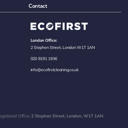
Contact
London Office:
2 Stephen Street, London W1T 1AN
020 8191 1936
info@ecofirstcleaning.co.uk
egistered Office:
2 Stephen Street, London, W1T 1AN