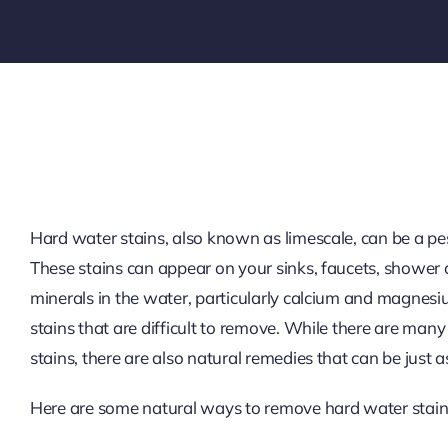
Hard water stains, also known as limescale, can be a pes
These stains can appear on your sinks, faucets, shower 
minerals in the water, particularly calcium and magnesiu
stains that are difficult to remove. While there are ma
stains, there are also natural remedies that can be just a
Here are some natural ways to remove hard water stain