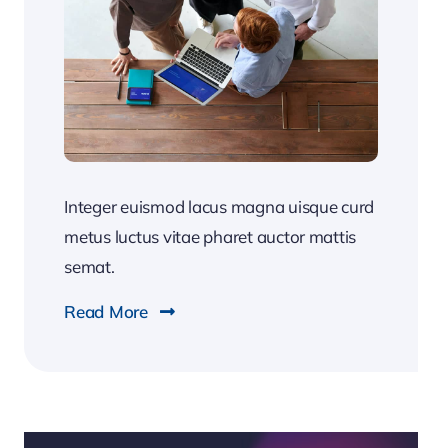
Integer euismod lacus magna uisque curd
metus luctus vitae pharet auctor mattis
semat.
Read More