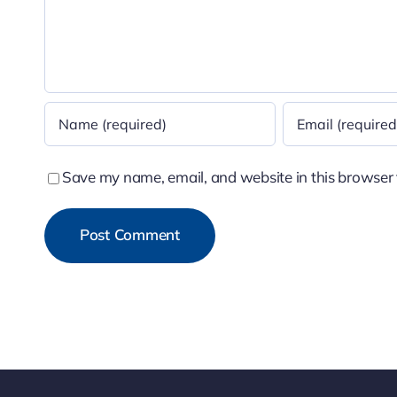
Save my name, email, and website in this browser 