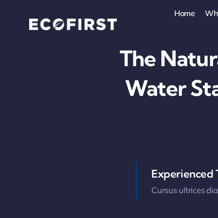
Skip
Home
Wh
to
content
The Natur
Water St
Experienced
Cursus ultrices di