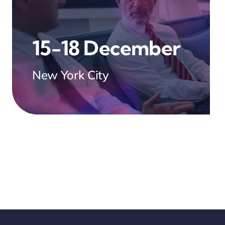
15-18 December
New York City