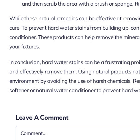
and then scrub the area with a brush or sponge. R
While these natural remedies can be effective at removi
cure. To prevent hard water stains from building up, cons
conditioner. These products can help remove the mineral
your fixtures.
In conclusion, hard water stains can be a frustrating pr
and effectively remove them. Using natural products not
environment by avoiding the use of harsh chemicals. Re
softener or natural water conditioner to prevent hard wat
Leave A Comment
Comment