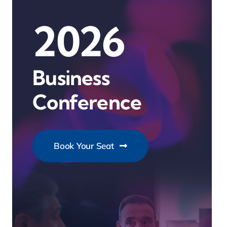
2026
Business
Conference
Book Your Seat