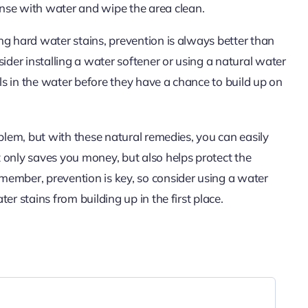
inse with water and wipe the area clean.
ng hard water stains, prevention is always better than
ider installing a water softener or using a natural water
s in the water before they have a chance to build up on
oblem, but with these natural remedies, you can easily
 only saves you money, but also helps protect the
member, prevention is key, so consider using a water
er stains from building up in the first place.