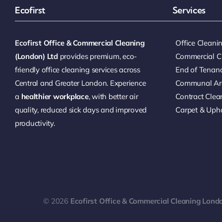
Ecofirst
Services
Ecofirst Office & Commercial Cleaning
Office Clean
(London) Ltd
provides premium, eco-
Commercial C
friendly office cleaning services across
End of Tenan
Central and Greater London. Experience
Communal Ar
a
healthier workplace
, with better air
Contract Clea
quality, reduced sick days and improved
Carpet & Upho
productivity.
© 2026
Ecofirst Office & Commercial Cleaning Lond