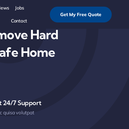
News
Jobs
Get My Free Quote
Contact
emove Hard
Safe Home
t 24/7 Support
 quisa volutpat