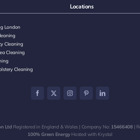
Locations
ing London
leaning
cy Cleaning
ea Cleaning
ning
lstery Cleaning
on Ltd
Registered in England & Wales | Company No:
15466408
| R
100% Green Energy
Hosted with Krystal