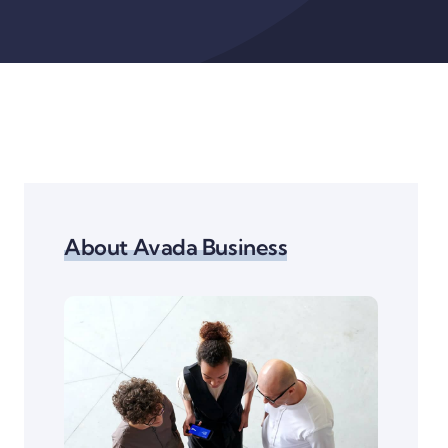
About Avada Business