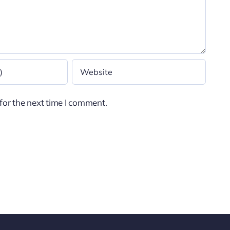
for the next time I comment.