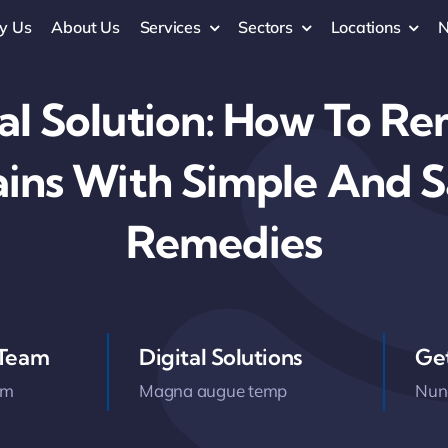
y Us
About Us
Services
Sectors
Locations
al Solution: How To R
ains With Simple And 
Remedies
 Team
Digital Solutions
Ge
am
Magna augue temp
Nunc