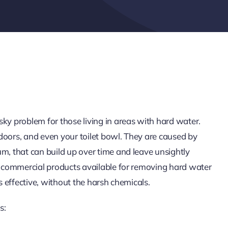
ky problem for those living in areas with hard water.
doors, and even your toilet bowl. They are caused by
m, that can build up over time and leave unsightly
ny commercial products available for removing hard water
s effective, without the harsh chemicals.
s: