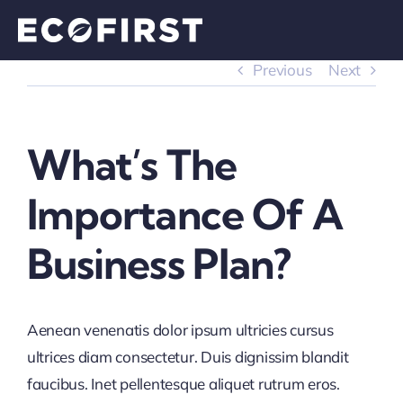
Skip
to
content
Previous
Next
What’s The
Importance Of A
Business Plan?
Aenean venenatis dolor ipsum ultricies cursus
ultrices diam consectetur. Duis dignissim blandit
faucibus. Inet pellentesque aliquet rutrum eros.