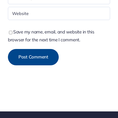
Save my name, email, and website in this
browser for the next time I comment.