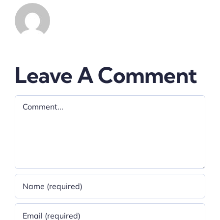
Leave A Comment
Comment