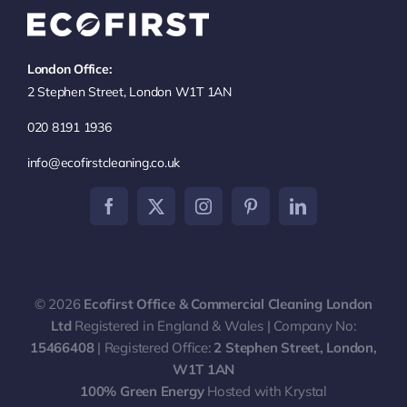
Navigation
Office Cleaning London
London Office:
Commercial Cleaning
2 Stephen Street, London W1T 1AN
020 8191 1936
End of Tenancy Cleaning
info@ecofirstcleaning.co.uk
Communal Area Cleaning
Contract Cleaning
© 2026
Ecofirst Office & Commercial Cleaning London
Carpet & Upholstery Cleaning
Ltd
Registered in England & Wales | Company No:
15466408
| Registered Office:
2 Stephen Street, London,
W1T 1AN
100% Green Energy
Hosted with Krystal