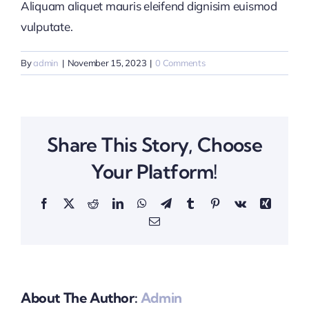
Aliquam aliquet mauris eleifend dignisim euismod
vulputate.
By
admin
|
November 15, 2023
|
0 Comments
Share This Story, Choose
Your Platform!
Facebook
X
Reddit
LinkedIn
WhatsApp
Telegram
Tumblr
Pinterest
Vk
Xing
Email
About The Author:
Admin