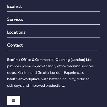
Ecofirst
Services
Locations
Contact
Ecofirst Office & Commercial Cleaning (London) Ltd
provides premium, eco-friendly office cleaning services
across Central and Greater London. Experience a
healthier workplace
, with better air quality, reduced
sick days and improved productivity.
Toggle